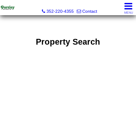
Parsley Real Estate, Inc.
352-220-4355
Contact
MENU
Property Search