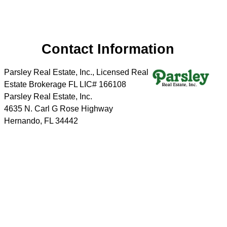
Contact Information
Parsley Real Estate, Inc., Licensed Real
Estate Brokerage FL LIC# 166108
Parsley Real Estate, Inc.
4635 N. Carl G Rose Highway
Hernando
,
FL
34442
Phone:
352-726-2628
Cell:
352-220-4355
Send a message
Home