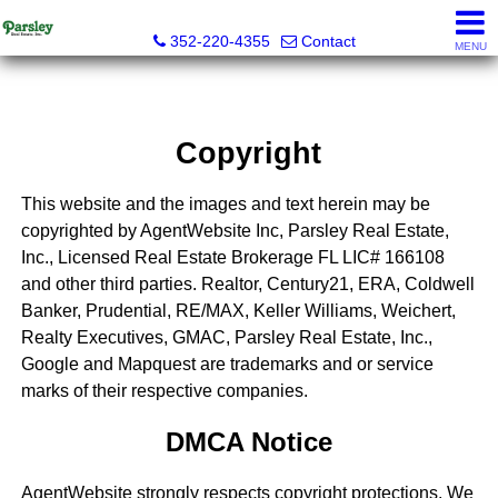
Parsley Real Estate, Inc.
352-220-4355
Contact
MENU
Copyright
This website and the images and text herein may be
copyrighted by AgentWebsite Inc, Parsley Real Estate,
Inc., Licensed Real Estate Brokerage FL LIC# 166108
and other third parties. Realtor, Century21, ERA, Coldwell
Banker, Prudential, RE/MAX, Keller Williams, Weichert,
Realty Executives, GMAC, Parsley Real Estate, Inc.,
Google and Mapquest are trademarks and or service
marks of their respective companies.
DMCA Notice
AgentWebsite strongly respects copyright protections. We