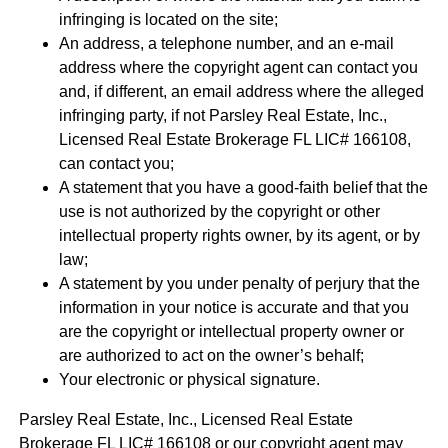
infringing is located on the site;
An address, a telephone number, and an e-mail
address where the copyright agent can contact you
and, if different, an email address where the alleged
infringing party, if not Parsley Real Estate, Inc.,
Licensed Real Estate Brokerage FL LIC# 166108,
can contact you;
A statement that you have a good-faith belief that the
use is not authorized by the copyright or other
intellectual property rights owner, by its agent, or by
law;
A statement by you under penalty of perjury that the
information in your notice is accurate and that you
are the copyright or intellectual property owner or
are authorized to act on the owner’s behalf;
Your electronic or physical signature.
Parsley Real Estate, Inc., Licensed Real Estate
Brokerage FL LIC# 166108 or our copyright agent may