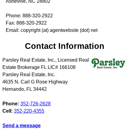
Asheville, NC 28802
Phone: 888-320-2922
Fax: 888-320-2922
Email: copyright (at) agentwebsite (dot) net
Contact Information
Parsley Real Estate, Inc., Licensed Real
Estate Brokerage FL LIC# 166108
Parsley Real Estate, Inc.
4635 N. Carl G Rose Highway
Hernando
,
FL
34442
Phone:
352-726-2628
Cell:
352-220-4355
Send a message