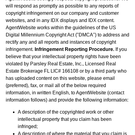
will respond as promptly as possible to any reports of
copyright infringement on our company and customer
websites, and in any IDX displays and IDX content.
AgentWebsite works within the guidelines of the US
Digital Millennium Copyright Act ("DMCA") to address and
rectify any and all reports and instances of copyright
infringement.
Infringement Reporting Procedure.
If you
believe that your intellectual property rights have been
violated by Parsley Real Estate, Inc., Licensed Real
Estate Brokerage FL LIC# 166108 or by a third party who
has uploaded content on this website, please email
(preferred), fax, or mail all of the below required
information, in written English, to AgentWebsite (contact
information follows) and provide the following information:
A description of the copyrighted work or other
intellectual property that you claim has been
infringed;
A description of where the material that you claim is