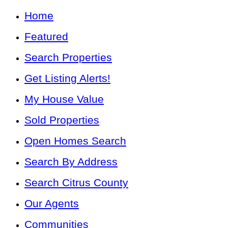
Home
Featured
Search Properties
Get Listing Alerts!
My House Value
Sold Properties
Open Homes Search
Search By Address
Search Citrus County
Our Agents
Communities