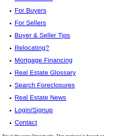
For Buyers
For Sellers
Buyer & Seller Tips
Relocating?
Mortgage Financing
Real Estate Glossary
Search Foreclosures
Real Estate News
Login/Signup
Contact