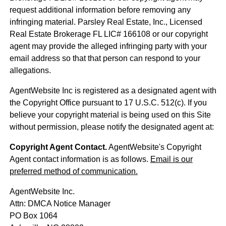
request additional information before removing any
infringing material. Parsley Real Estate, Inc., Licensed
Real Estate Brokerage FL LIC# 166108 or our copyright
agent may provide the alleged infringing party with your
email address so that that person can respond to your
allegations.
AgentWebsite Inc is registered as a designated agent with
the Copyright Office pursuant to 17 U.S.C. 512(c). If you
believe your copyright material is being used on this Site
without permission, please notify the designated agent at:
Copyright Agent Contact.
AgentWebsite's Copyright
Agent contact information is as follows.
Email is our
preferred method of communication.
AgentWebsite Inc.
Attn: DMCA Notice Manager
PO Box 1064