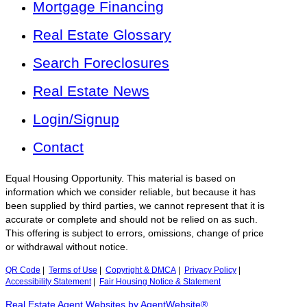
Mortgage Financing
Real Estate Glossary
Search Foreclosures
Real Estate News
Login/Signup
Contact
Equal Housing Opportunity. This material is based on
information which we consider reliable, but because it has
been supplied by third parties, we cannot represent that it is
accurate or complete and should not be relied on as such.
This offering is subject to errors, omissions, change of price
or withdrawal without notice.
QR Code
|
Terms of Use
|
Copyright & DMCA
|
Privacy Policy
|
Accessibility Statement
|
Fair Housing Notice & Statement
Real Estate Agent Websites by AgentWebsite®