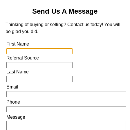
Send Us A Message
Thinking of buying or selling? Contact us today! You will
be glad you did.
First Name
Referral Source
Last Name
Email
Phone
Message