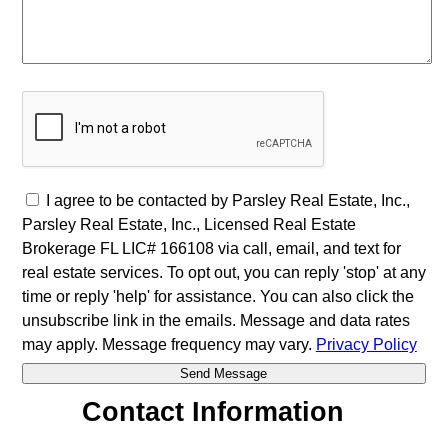
I agree to be contacted by Parsley Real Estate, Inc.,
Parsley Real Estate, Inc., Licensed Real Estate
Brokerage FL LIC# 166108 via call, email, and text for
real estate services. To opt out, you can reply 'stop' at any
time or reply 'help' for assistance. You can also click the
unsubscribe link in the emails. Message and data rates
may apply. Message frequency may vary.
Privacy Policy
Contact Information