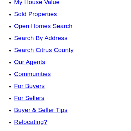
My House Value
Sold Properties
Open Homes Search
Search By Address
Search Citrus County
Our Agents
Communities
For Buyers
For Sellers
Buyer & Seller Tips
Relocating?