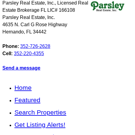
Parsley Real Estate, Inc., Licensed Real
Estate Brokerage FL LIC# 166108
Parsley Real Estate, Inc.
4635 N. Carl G Rose Highway
Hernando
,
FL
34442
Phone:
352-726-2628
Cell:
352-220-4355
Send a message
Home
Featured
Search Properties
Get Listing Alerts!