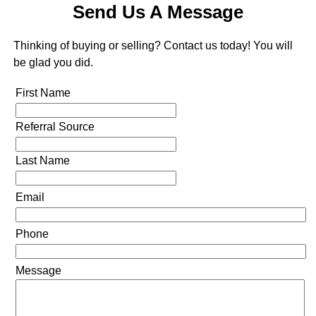
Send Us A Message
Thinking of buying or selling? Contact us today! You will
be glad you did.
First Name
Referral Source
Last Name
Email
Phone
Message