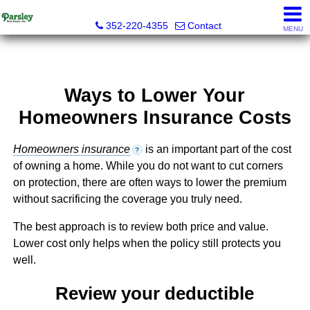
Parsley Real Estate, Inc.
352-220-4355
Contact
MENU
Ways to Lower Your
Homeowners Insurance Costs
Homeowners insurance
is an important part of the cost
?
of owning a home. While you do not want to cut corners
on protection, there are often ways to lower the premium
without sacrificing the coverage you truly need.
The best approach is to review both price and value.
Lower cost only helps when the policy still protects you
well.
Review your deductible