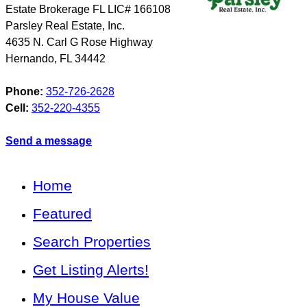
Estate Brokerage FL LIC# 166108
Parsley Real Estate, Inc.
4635 N. Carl G Rose Highway
Hernando
,
FL
34442
Phone:
352-726-2628
Cell:
352-220-4355
Send a message
Home
Featured
Search Properties
Get Listing Alerts!
My House Value