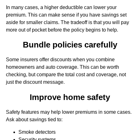
In many cases, a higher deductible can lower your
premium. This can make sense if you have savings set
aside for smaller claims. The tradeoff is that you will pay
more out of pocket before the policy begins to help.
Bundle policies carefully
Some insurers offer discounts when you combine
homeowners and auto coverage. This can be worth
checking, but compare the total cost and coverage, not
just the discount message.
Improve home safety
Safety features may help lower premiums in some cases.
Ask about savings tied to:
Smoke detectors
Security systems