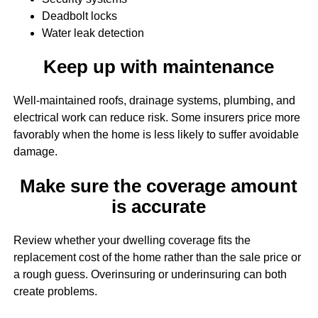
Deadbolt locks
Water leak detection
Keep up with maintenance
Well-maintained roofs, drainage systems, plumbing, and
electrical work can reduce risk. Some insurers price more
favorably when the home is less likely to suffer avoidable
damage.
Make sure the coverage amount
is accurate
Review whether your dwelling coverage fits the
replacement cost of the home rather than the sale price or
a rough guess. Overinsuring or underinsuring can both
create problems.