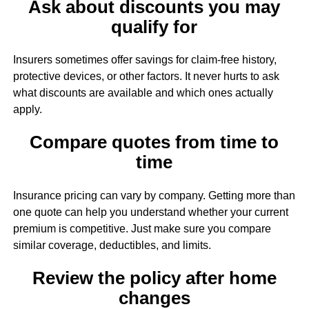
Ask about discounts you may
qualify for
Insurers sometimes offer savings for claim-free history,
protective devices, or other factors. It never hurts to ask
what discounts are available and which ones actually
apply.
Compare quotes from time to
time
Insurance pricing can vary by company. Getting more than
one quote can help you understand whether your current
premium is competitive. Just make sure you compare
similar coverage, deductibles, and limits.
Review the policy after home
changes