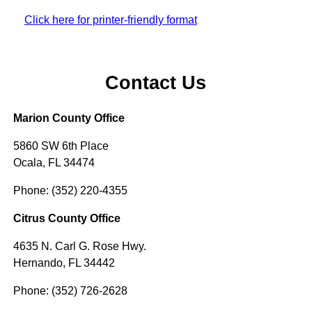
Click here for printer-friendly format
Contact Us
Marion County Office
5860 SW 6th Place
Ocala, FL 34474
Phone: (352) 220-4355
Citrus County Office
4635 N. Carl G. Rose Hwy.
Hernando, FL 34442
Phone: (352) 726-2628