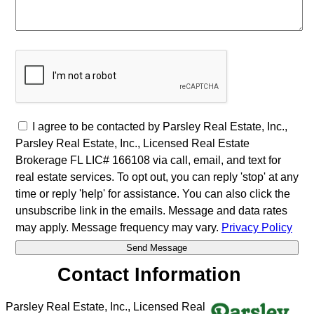
I agree to be contacted by Parsley Real Estate, Inc.,
Parsley Real Estate, Inc., Licensed Real Estate
Brokerage FL LIC# 166108 via call, email, and text for
real estate services. To opt out, you can reply 'stop' at any
time or reply 'help' for assistance. You can also click the
unsubscribe link in the emails. Message and data rates
may apply. Message frequency may vary.
Privacy Policy
Contact Information
Parsley Real Estate, Inc., Licensed Real