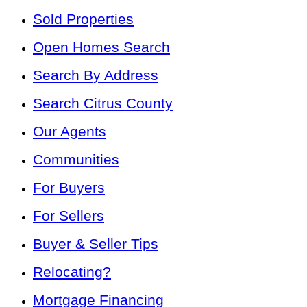
Sold Properties
Open Homes Search
Search By Address
Search Citrus County
Our Agents
Communities
For Buyers
For Sellers
Buyer & Seller Tips
Relocating?
Mortgage Financing