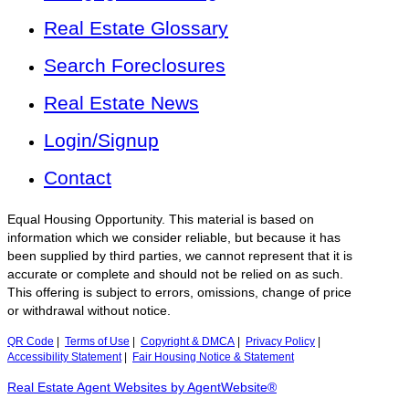
Real Estate Glossary
Search Foreclosures
Real Estate News
Login/Signup
Contact
Equal Housing Opportunity. This material is based on
information which we consider reliable, but because it has
been supplied by third parties, we cannot represent that it is
accurate or complete and should not be relied on as such.
This offering is subject to errors, omissions, change of price
or withdrawal without notice.
QR Code
|
Terms of Use
|
Copyright & DMCA
|
Privacy Policy
|
Accessibility Statement
|
Fair Housing Notice & Statement
Real Estate Agent Websites by AgentWebsite®