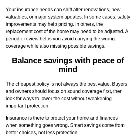
Your insurance needs can shift after renovations, new
valuables, or major system updates. In some cases, safety
improvements may help pricing. In others, the
replacement cost of the home may need to be adjusted. A
periodic review helps you avoid carrying the wrong
coverage while also missing possible savings.
Balance savings with peace of
mind
The cheapest policy is not always the best value. Buyers
and owners should focus on sound coverage first, then
look for ways to lower the cost without weakening
important protection.
Insurance is there to protect your home and finances
when something goes wrong. Smart savings come from
better choices, not less protection.